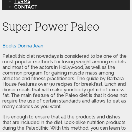
TERMS
CONTACT
Super Power Paleo
Books
Donna Jean
Paleolithic diet nowadays is considered to be one of the
most popular methods for losing weight among models
and most of the actors in Hollywood, as well as the
common program for gaining muscle mass among
athletes and fitness practitioners. The guide by Barbara
House features over 90 recipes for breakfast, lunch and
dinner meals that will make your body get rid of excess
fat. The main feature of the Paleo diet is that it does not
require the use of certain standards and allows to eat as
many calories as you want.
It is enough to ensure that all the products and dishes
that are included in the diet, look-alike nutrition products
during the Paleolithic. With this method, you can learn to