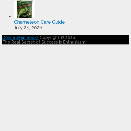
Chameleon Care Guide
July 24, 2026
Donna Jean Books
Copyright © 2026.
The Real Secret of Success is Enthusiasm!