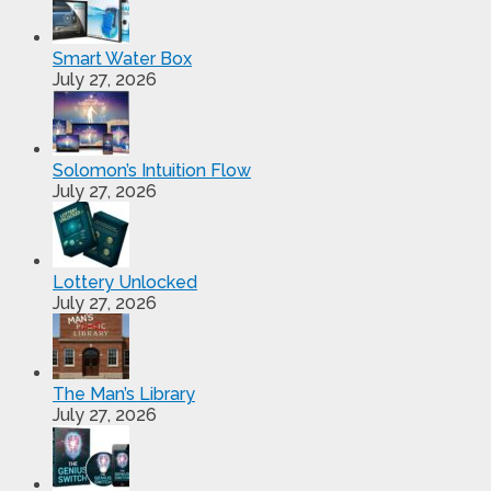
Smart Water Box
July 27, 2026
Solomon’s Intuition Flow
July 27, 2026
Lottery Unlocked
July 27, 2026
The Man’s Library
July 27, 2026