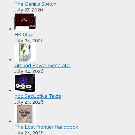
The Genius Switch
July 27, 2026
HK Ultra
July 24, 2026
Ground Power Generator
July 24, 2026
900 Seductive Texts
July 24, 2026
The Lost Frontier Handbook
July 24, 2026