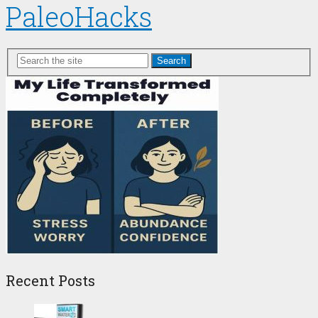
PaleoHacks
Search
Recent Posts