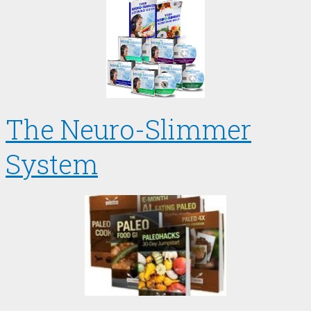
The Neuro-Slimmer
System