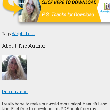
Tags:
Weight Loss
About The Author
Donna Jean
I really hope to make our world more bright, beautiful and
kind. Feel free to download this PDF book from my