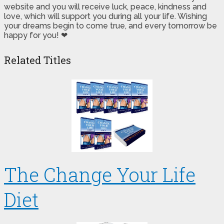
website and you will receive luck, peace, kindness and
love, which will support you during all your life. Wishing
your dreams begin to come true, and every tomorrow be
happy for you! ❤
Related Titles
The Change Your Life
Diet