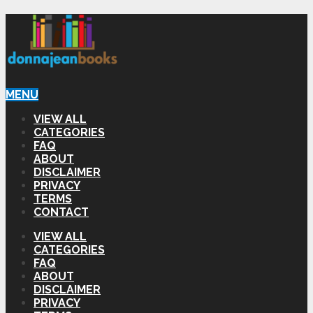
MENU
VIEW ALL
CATEGORIES
FAQ
ABOUT
DISCLAIMER
PRIVACY
TERMS
CONTACT
VIEW ALL
CATEGORIES
FAQ
ABOUT
DISCLAIMER
PRIVACY