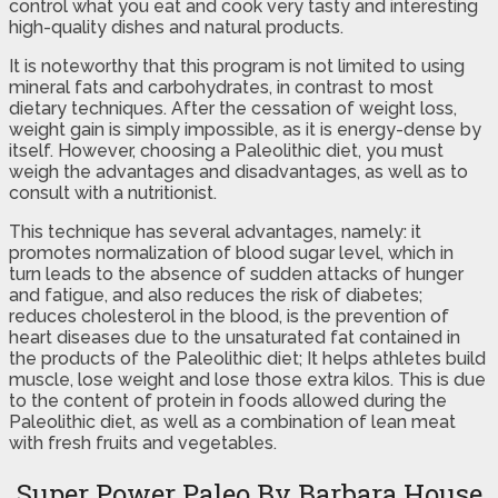
control what you eat and cook very tasty and interesting
high-quality dishes and natural products.
It is noteworthy that this program is not limited to using
mineral fats and carbohydrates, in contrast to most
dietary techniques. After the cessation of weight loss,
weight gain is simply impossible, as it is energy-dense by
itself. However, choosing a Paleolithic diet, you must
weigh the advantages and disadvantages, as well as to
consult with a nutritionist.
This technique has several advantages, namely: it
promotes normalization of blood sugar level, which in
turn leads to the absence of sudden attacks of hunger
and fatigue, and also reduces the risk of diabetes;
reduces cholesterol in the blood, is the prevention of
heart diseases due to the unsaturated fat contained in
the products of the Paleolithic diet; It helps athletes build
muscle, lose weight and lose those extra kilos. This is due
to the content of protein in foods allowed during the
Paleolithic diet, as well as a combination of lean meat
with fresh fruits and vegetables.
Super Power Paleo By Barbara House