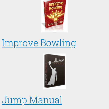
Improve Bowling
Jump Manual