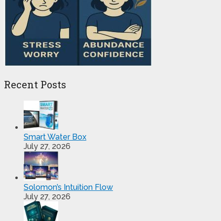
Recent Posts
Smart Water Box
July 27, 2026
Solomon’s Intuition Flow
July 27, 2026