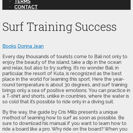
TERMS
CONTACT
Surf Training Success
Books
Donna Jean
Every day thousands of tourists come to Bali not only to
enjoy the beauty of the island, take a dip in the ocean
and relax, but also to try surfing. It’s no wonder Bali, in
particular, the resort of Kuta, is recognized as the best
place in the world for learning this sport. Here the year-
round temperature is about 30 degrees, and surf training
brings only a sea of ​​positive emotions. You can practice in
a T-shirt and shorts, unlike in countries, where the water is
so cold that it’s possible to ride only in a diving suit.
By the way, the guide by Cris Mills presents a unique
method of learning how to surf as soon as possible. Be
sure to download his manual if you want to learn how to
ride a board like a pro. Why ride on the board? When you