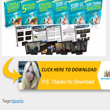
Tags:
Sports