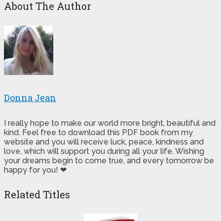
About The Author
Donna Jean
I really hope to make our world more bright, beautiful and
kind. Feel free to download this PDF book from my
website and you will receive luck, peace, kindness and
love, which will support you during all your life. Wishing
your dreams begin to come true, and every tomorrow be
happy for you! ❤
Related Titles