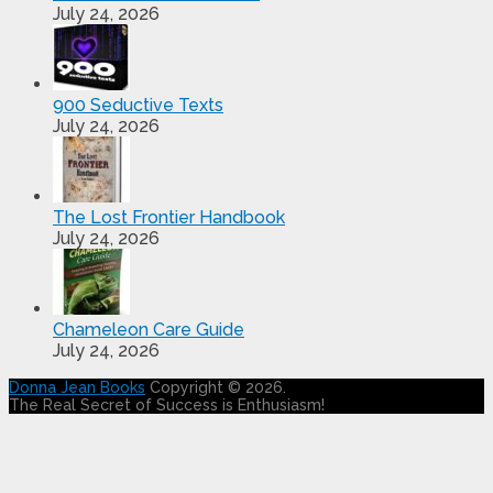
July 24, 2026
900 Seductive Texts
July 24, 2026
The Lost Frontier Handbook
July 24, 2026
Chameleon Care Guide
July 24, 2026
Donna Jean Books
Copyright © 2026.
The Real Secret of Success is Enthusiasm!