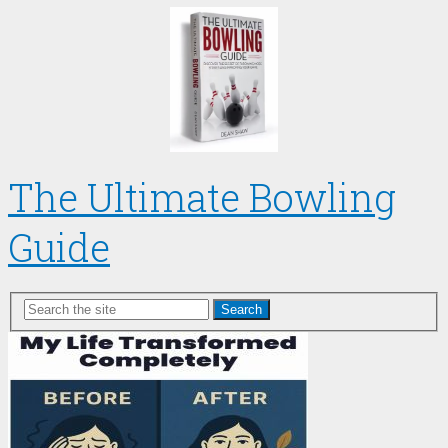
The Ultimate Bowling
Guide
Search