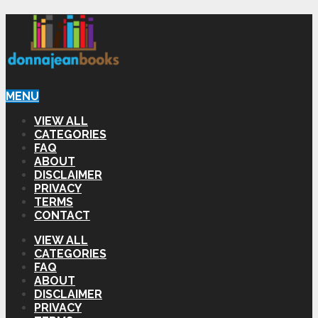
MENU
VIEW ALL
CATEGORIES
FAQ
ABOUT
DISCLAIMER
PRIVACY
TERMS
CONTACT
VIEW ALL
CATEGORIES
FAQ
ABOUT
DISCLAIMER
PRIVACY