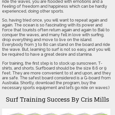
ride the waves, you are flooded with emotions and a
feeling of freedom and happiness which can be hardly
experienced, doing other sports.
So, having tried once, you will want to repeat again and
again. The ocean is so fascinating with its power and
force that tourists often return again and again to Bali to
conquer the waves, and many fell in love with surfing,
drop everything and move to live on the island.
Everybody from 3 to 80 can stand on the board and ride
the wave. But, learning to surf is not so easy, and you will
be required to have a great desire and stamina.
For training, the first step is to stock up sunscreen, T-
shirts, and shorts. Surfboard should be the size 8.6 or 9
feet. They are more convenient to st and upon, and they
are safe. The safest board considered is a G-board from
Australia. Shortly, download the program, buy the
necessary sports equipment and let’s go ride on waves:)
Surf Training Success By Cris Mills