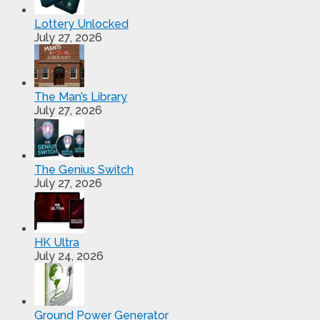
Lottery Unlocked
July 27, 2026
The Man’s Library
July 27, 2026
The Genius Switch
July 27, 2026
HK Ultra
July 24, 2026
Ground Power Generator