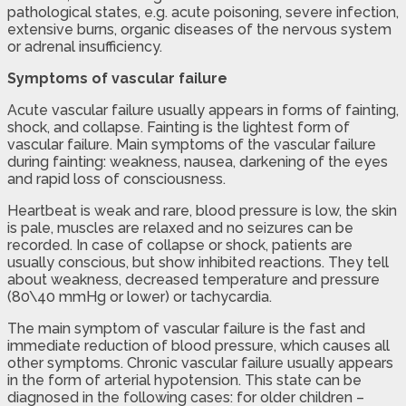
pathological states, e.g. acute poisoning, severe infection,
extensive burns, organic diseases of the nervous system
or adrenal insufficiency.
Symptoms of vascular failure
Acute vascular failure usually appears in forms of fainting,
shock, and collapse. Fainting is the lightest form of
vascular failure. Main symptoms of the vascular failure
during fainting: weakness, nausea, darkening of the eyes
and rapid loss of consciousness.
Heartbeat is weak and rare, blood pressure is low, the skin
is pale, muscles are relaxed and no seizures can be
recorded. In case of collapse or shock, patients are
usually conscious, but show inhibited reactions. They tell
about weakness, decreased temperature and pressure
(80\40 mmHg or lower) or tachycardia.
The main symptom of vascular failure is the fast and
immediate reduction of blood pressure, which causes all
other symptoms. Chronic vascular failure usually appears
in the form of arterial hypotension. This state can be
diagnosed in the following cases: for older children –