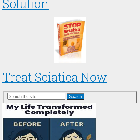
Solution
Treat Sciatica Now
Search