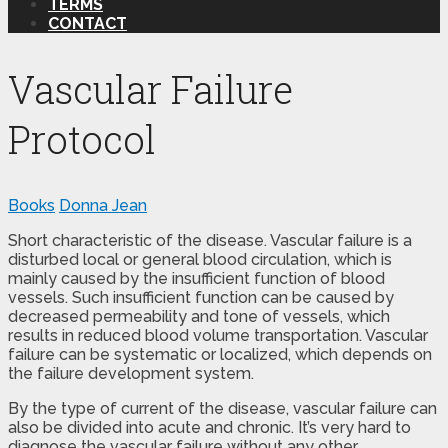
TERMS
CONTACT
Vascular Failure
Protocol
Books
Donna Jean
Short characteristic of the disease. Vascular failure is a
disturbed local or general blood circulation, which is
mainly caused by the insufficient function of blood
vessels. Such insufficient function can be caused by
decreased permeability and tone of vessels, which
results in reduced blood volume transportation. Vascular
failure can be systematic or localized, which depends on
the failure development system.
By the type of current of the disease, vascular failure can
also be divided into acute and chronic. It’s very hard to
diagnose the vascular failure without any other