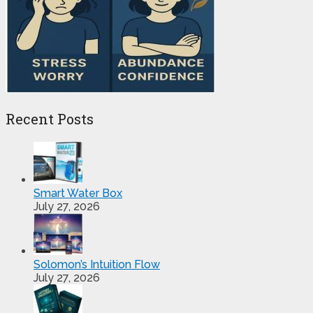
Recent Posts
Smart Water Box
July 27, 2026
Solomon’s Intuition Flow
July 27, 2026