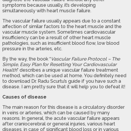
symptoms because usually, it’s developing
simultaneously with heart muscle failure.
The vascular failure usually appears due to a constant
affection of similar factors to the heart muscle and the
vascular muscle system. Sometimes cardiovascular
insufficiency can be a result of other heart muscle
pathologies, such as insufficient blood flow, low blood
pressure in the arteries, etc.
By the way, the book “
Vascular Failure Protocol – The
Simple, Easy Plan for Resetting Your Cardiovascular
Health
” describes a unique vascular failure treatment
method, which can be used at home. You definitely need
to download Dr. Radu Scurtu’s guide if you have such a
disease. I am pretty sure that it will help you to defeat it!
Causes of disease
The main reason for this disease is a circulatory disorder
in veins or arteries, which can be caused by many
reasons. In general, the acute vascular failure appears
after craniocerebral or general injuries, various heart
diseases, in case of significant blood loss or in various