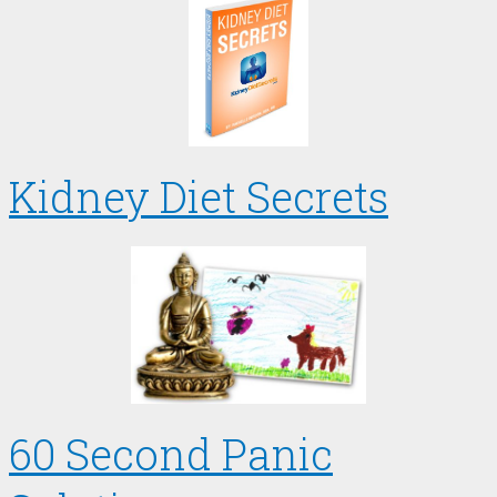
Kidney Diet Secrets
60 Second Panic