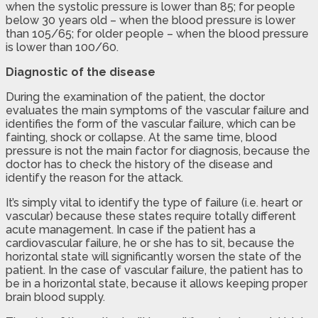
when the systolic pressure is lower than 85; for people
below 30 years old – when the blood pressure is lower
than 105/65; for older people – when the blood pressure
is lower than 100/60.
Diagnostic of the disease
During the examination of the patient, the doctor
evaluates the main symptoms of the vascular failure and
identifies the form of the vascular failure, which can be
fainting, shock or collapse. At the same time, blood
pressure is not the main factor for diagnosis, because the
doctor has to check the history of the disease and
identify the reason for the attack.
It’s simply vital to identify the type of failure (i.e. heart or
vascular) because these states require totally different
acute management. In case if the patient has a
cardiovascular failure, he or she has to sit, because the
horizontal state will significantly worsen the state of the
patient. In the case of vascular failure, the patient has to
be in a horizontal state, because it allows keeping proper
brain blood supply.