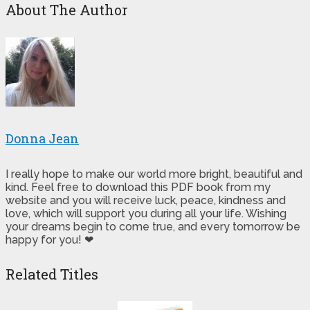
About The Author
Donna Jean
I really hope to make our world more bright, beautiful and
kind. Feel free to download this PDF book from my
website and you will receive luck, peace, kindness and
love, which will support you during all your life. Wishing
your dreams begin to come true, and every tomorrow be
happy for you! ❤
Related Titles