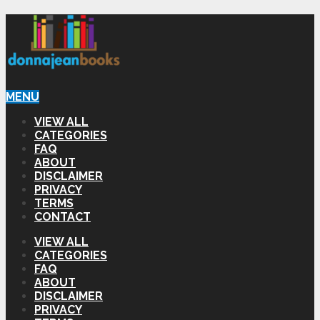
MENU
VIEW ALL
CATEGORIES
FAQ
ABOUT
DISCLAIMER
PRIVACY
TERMS
CONTACT
VIEW ALL
CATEGORIES
FAQ
ABOUT
DISCLAIMER
PRIVACY