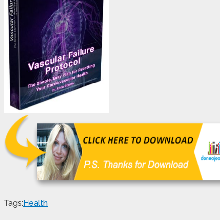
Tags:
Health