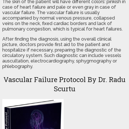
The skin of the patient will have different colors: pinkish in
case of heart failure and pale or even gray in case of
vascular failure. The vascular failure is usually
accompanied by normal venous pressure, collapsed
veins on the neck, fixed cardiac borders and lack of
pulmonary congestion, which is typical for heart failures.
After finding the diagnosis, using the overall clinical
picture, doctors provide first aid to the patient and
hospitalize if necessary, preparing the diagnostic of the
circulatory system. Such diagnostic can include vessels
auscultation, electrocardiography, sphygmography or
phlebography.
Vascular Failure Protocol By Dr. Radu
Scurtu