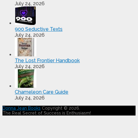
July 24, 2026
900 Seductive Texts
July 24, 2026
The Lost Frontier Handbook
July 24, 2026
Chameleon Care Guide
July 24, 2026
Donna Jean Books
Copyright © 2026.
The Real Secret of Success is Enthusiasm!