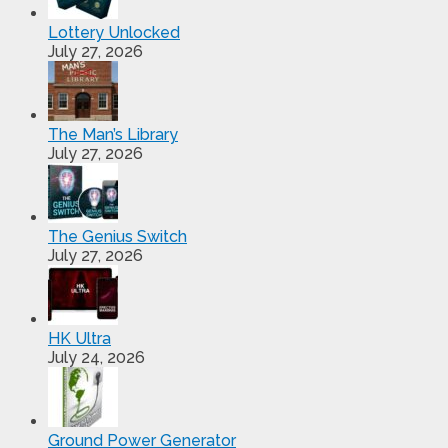
Lottery Unlocked
July 27, 2026
The Man’s Library
July 27, 2026
The Genius Switch
July 27, 2026
HK Ultra
July 24, 2026
Ground Power Generator