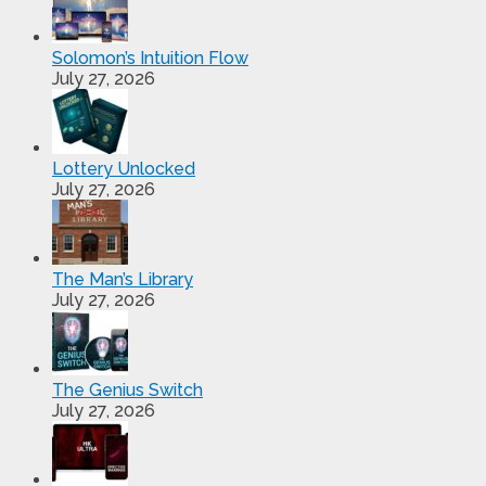
Solomon’s Intuition Flow
July 27, 2026
Lottery Unlocked
July 27, 2026
The Man’s Library
July 27, 2026
The Genius Switch
July 27, 2026