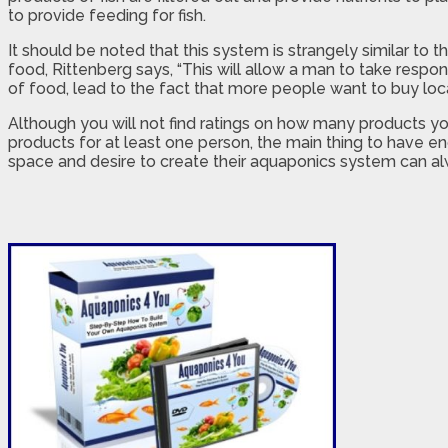
to provide feeding for fish.
It should be noted that this system is strangely similar to 
food, Rittenberg says, “This will allow a man to take respo
of food, lead to the fact that more people want to buy lo
Although you will not find ratings on how many products yo
products for at least one person, the main thing to have e
space and desire to create their aquaponics system can alw