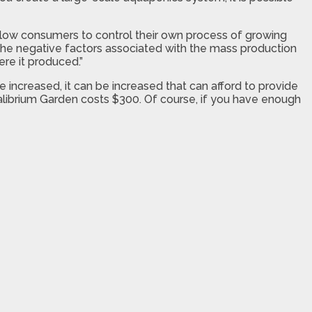
l allow consumers to control their own process of growing
l the negative factors associated with the mass production
re it produced.”
increased, it can be increased that can afford to provide
ualibrium Garden costs $300. Of course, if you have enough