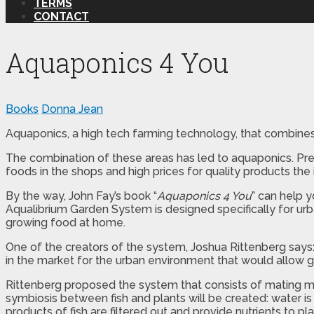
TERMS
CONTACT
Aquaponics 4 You
Books
Donna Jean
Aquaponics, a high tech farming technology, that combines
The combination of these areas has led to aquaponics. Pre
foods in the shops and high prices for quality products the 
By the way, John Fay’s book “
Aquaponics 4 You
” can help 
Aqualibrium Garden System is designed specifically for ur
growing food at home.
One of the creators of the system, Joshua Rittenberg says: “
in the market for the urban environment that would allow 
Rittenberg proposed the system that consists of mating m
symbiosis between fish and plants will be created: water 
products of fish are filtered out and provide nutrients to pl