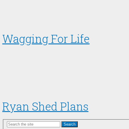
Wagging For Life
Ryan Shed Plans
Search