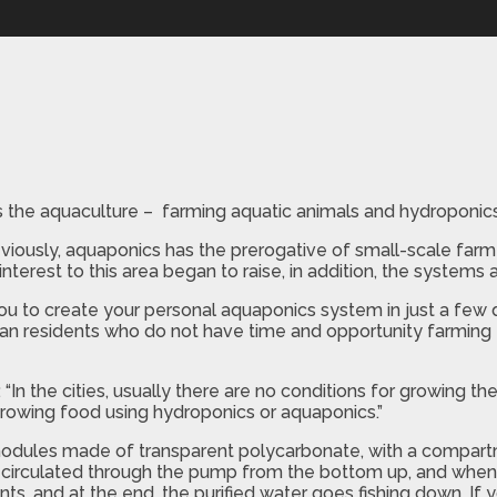
 the aquaculture – farming aquatic animals and hydroponics 
viously, aquaponics has the prerogative of small-scale farm
interest to this area began to raise, in addition, the systems
you to create your personal aquaponics system in just a few 
ban residents who do not have time and opportunity farming 
In the cities, usually there are no conditions for growing the
growing food using hydroponics or aquaponics.”
odules made of transparent polycarbonate, with a compartme
is circulated through the pump from the bottom up, and when
ants, and at the end, the purified water goes fishing down. If