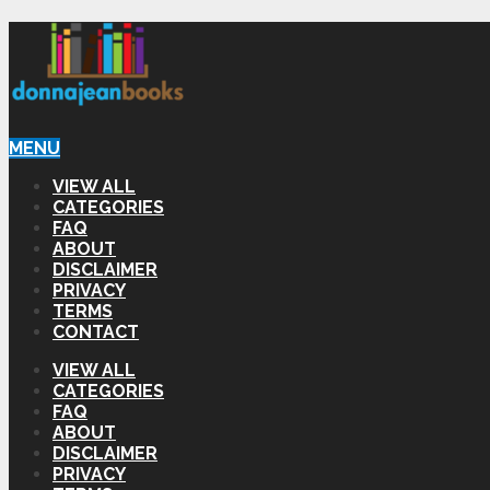
MENU
VIEW ALL
CATEGORIES
FAQ
ABOUT
DISCLAIMER
PRIVACY
TERMS
CONTACT
VIEW ALL
CATEGORIES
FAQ
ABOUT
DISCLAIMER
PRIVACY