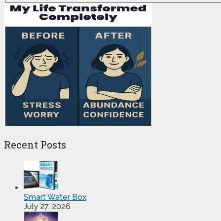
Recent Posts
Smart Water Box
July 27, 2026