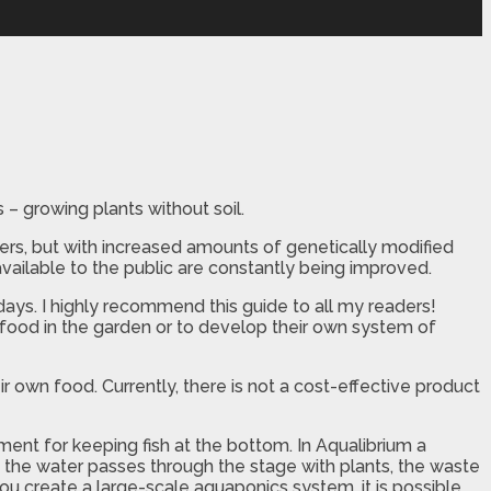
– growing plants without soil.
ers, but with increased amounts of genetically modified
 available to the public are constantly being improved.
days. I highly recommend this guide to all my readers!
food in the garden or to develop their own system of
ir own food. Currently, there is not a cost-effective product
nt for keeping fish at the bottom. In Aqualibrium a
 the water passes through the stage with plants, the waste
 you create a large-scale aquaponics system, it is possible