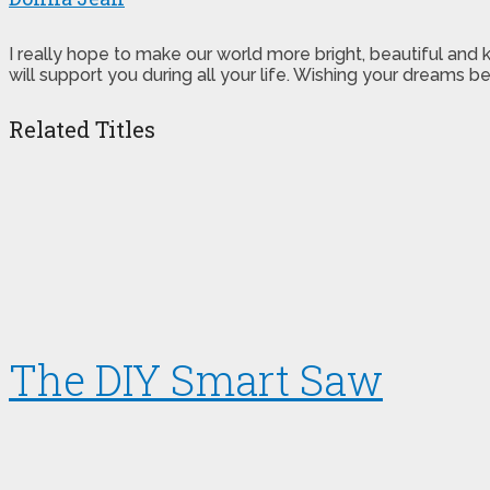
I really hope to make our world more bright, beautiful and
will support you during all your life. Wishing your dreams
Related Titles
The DIY Smart Saw