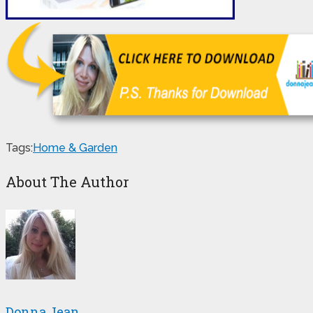
Tags:
Home & Garden
About The Author
Donna Jean