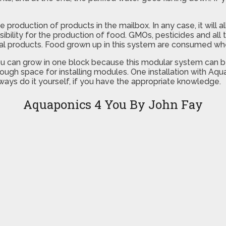
the production of products in the mailbox. In any case, it wil
nsibility for the production of food. GMOs, pesticides and al
cal products. Food grown up in this system are consumed whe
u can grow in one block because this modular system can be 
nough space for installing modules. One installation with Aq
ays do it yourself, if you have the appropriate knowledge.
Aquaponics 4 You By John Fay