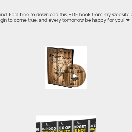
 kind. Feel free to download this PDF book from my website a
 begin to come true, and every tomorrow be happy for you! ❤