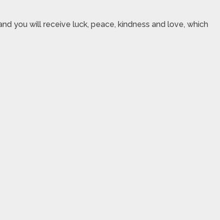
nd you will receive luck, peace, kindness and love, which