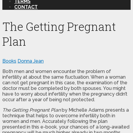
TERMS
CONTACT
The Getting Pregnant
Plan
Books
Donna Jean
Both men and women encounter the problem of
infertility at about the same fluctuation. When a woman
can not get pregnant in this case, the examination of the
doctor must be completed by both spouses. You might
have to worry about infertility when the pregnancy didn’t
occur after a year of being not protected.
The Getting Pregnant Plan
by Michelle Adams presents a
technique that helps to overcome infertility both in
women and men. Accurately following the plan
presented in this e-book, your chances of a long-awaited
pregnancy will be much higher already in two months.