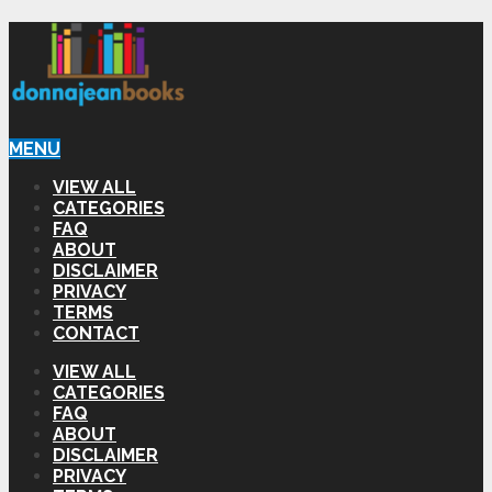
MENU
VIEW ALL
CATEGORIES
FAQ
ABOUT
DISCLAIMER
PRIVACY
TERMS
CONTACT
VIEW ALL
CATEGORIES
FAQ
ABOUT
DISCLAIMER
PRIVACY