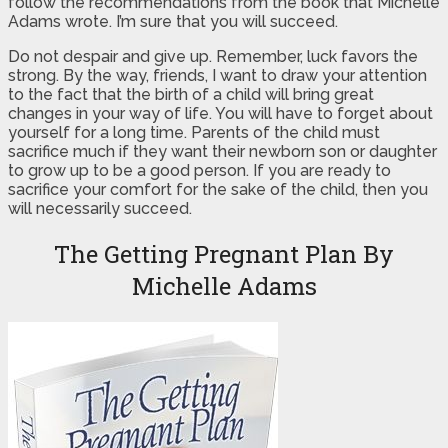
follow the recommendations from the book that Michelle
Adams wrote. I’m sure that you will succeed.
Do not despair and give up. Remember, luck favors the
strong. By the way, friends, I want to draw your attention
to the fact that the birth of a child will bring great
changes in your way of life. You will have to forget about
yourself for a long time. Parents of the child must
sacrifice much if they want their newborn son or daughter
to grow up to be a good person. If you are ready to
sacrifice your comfort for the sake of the child, then you
will necessarily succeed.
The Getting Pregnant Plan By
Michelle Adams