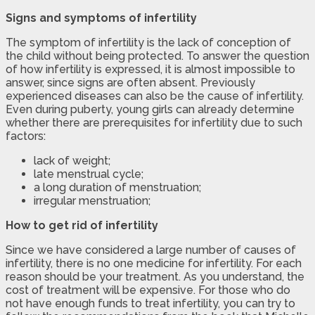
Signs and symptoms of infertility
The symptom of infertility is the lack of conception of
the child without being protected. To answer the question
of how infertility is expressed, it is almost impossible to
answer, since signs are often absent. Previously
experienced diseases can also be the cause of infertility.
Even during puberty, young girls can already determine
whether there are prerequisites for infertility due to such
factors:
lack of weight;
late menstrual cycle;
a long duration of menstruation;
irregular menstruation;
How to get rid of infertility
Since we have considered a large number of causes of
infertility, there is no one medicine for infertility. For each
reason should be your treatment. As you understand, the
cost of treatment will be expensive. For those who do
not have enough funds to treat infertility, you can try to