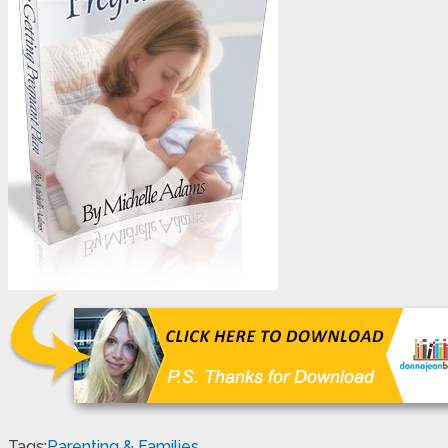
Tags:
Parenting & Families