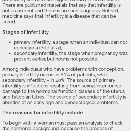
There are published materials that say that infertility is
not an ailment and there is no such diagnosis. But still,
medicine says that infertility is a disease that can be
cured.
Stages of infertility
primary infertility, a stage when an individual can not
conceive a child at all;
secondary infertility, the stage when pregnancy was
present earlier, but now is not possible.
Among individuals who have problems with conception,
primary infertility occurs in 60% of patients, while
secondary infertility – in 40%. The source of primary
infertility is infections resulting from sexual intercourse,
damage to the hormonal function, disease of the uterus
and fallopian tubes. The source of secondary infertility is
abortion at an early age and gynecological problems.
The reasons for infertility include
To begin with, a woman must pass an analysis to check
the hormonal background, because the process of