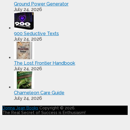
Ground Power Generator
July 24, 2026
900 Seductive Texts
July 24, 2026
The Lost Frontier Handbook
July 24, 2026
Chameleon Care Guide
July 24, 2026
Donna Jean Books
Copyright © 2026.
The Real Secret of Success is Enthusiasm!