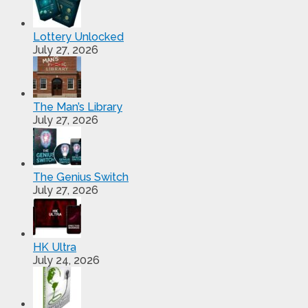
Lottery Unlocked
July 27, 2026
The Man’s Library
July 27, 2026
The Genius Switch
July 27, 2026
HK Ultra
July 24, 2026