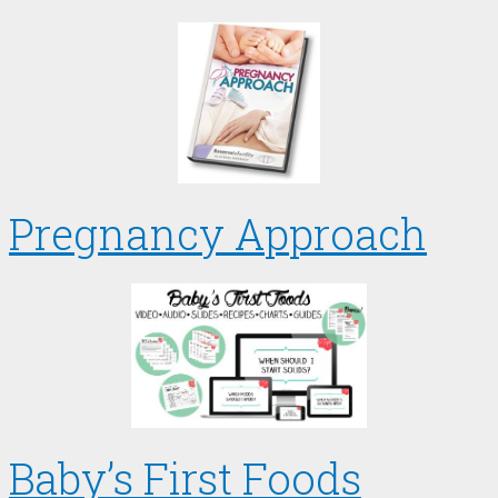
Pregnancy Approach
Baby’s First Foods