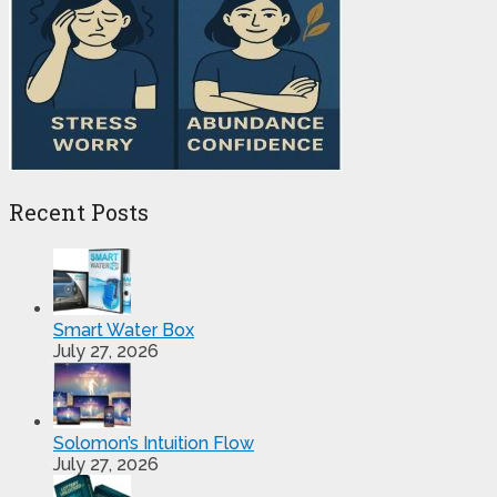
Recent Posts
Smart Water Box
July 27, 2026
Solomon’s Intuition Flow
July 27, 2026