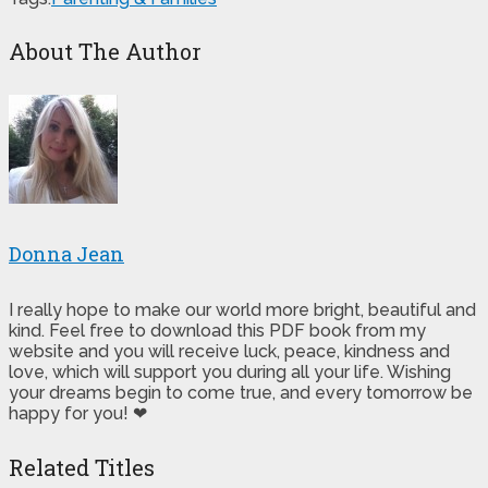
About The Author
Donna Jean
I really hope to make our world more bright, beautiful and
kind. Feel free to download this PDF book from my
website and you will receive luck, peace, kindness and
love, which will support you during all your life. Wishing
your dreams begin to come true, and every tomorrow be
happy for you! ❤
Related Titles