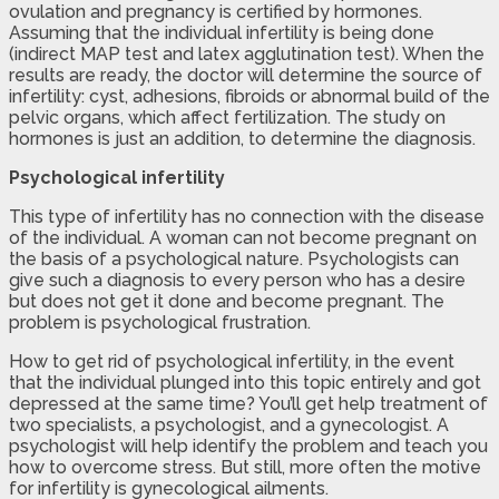
ovulation and pregnancy is certified by hormones.
Assuming that the individual infertility is being done
(indirect MAP test and latex agglutination test). When the
results are ready, the doctor will determine the source of
infertility: cyst, adhesions, fibroids or abnormal build of the
pelvic organs, which affect fertilization. The study on
hormones is just an addition, to determine the diagnosis.
Psychological infertility
This type of infertility has no connection with the disease
of the individual. A woman can not become pregnant on
the basis of a psychological nature. Psychologists can
give such a diagnosis to every person who has a desire
but does not get it done and become pregnant. The
problem is psychological frustration.
How to get rid of psychological infertility, in the event
that the individual plunged into this topic entirely and got
depressed at the same time? You’ll get help treatment of
two specialists, a psychologist, and a gynecologist. A
psychologist will help identify the problem and teach you
how to overcome stress. But still, more often the motive
for infertility is gynecological ailments.