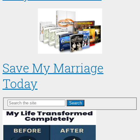
Save My Marriage
Today
Search