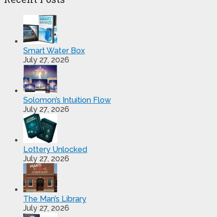
Smart Water Box
July 27, 2026
Solomon’s Intuition Flow
July 27, 2026
Lottery Unlocked
July 27, 2026
The Man’s Library
July 27, 2026