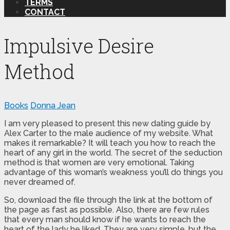
TERMS
CONTACT
Impulsive Desire
Method
Books
Donna Jean
I am very pleased to present this new dating guide by
Alex Carter to the male audience of my website. What
makes it remarkable? It will teach you how to reach the
heart of any girl in the world. The secret of the seduction
method is that women are very emotional. Taking
advantage of this woman’s weakness you’ll do things you
never dreamed of.
So, download the file through the link at the bottom of
the page as fast as possible. Also, there are few rules
that every man should know if he wants to reach the
heart of the lady he liked. They are very simple, but the