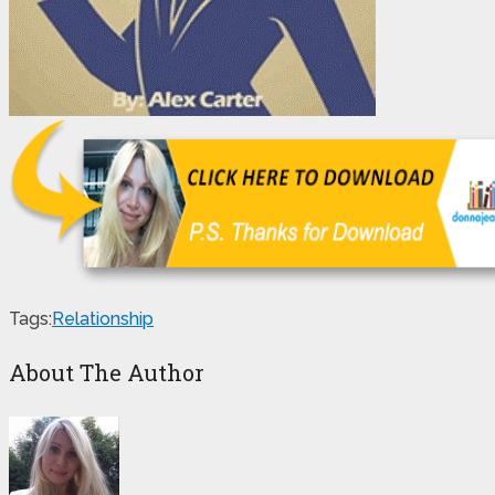
Tags:
Relationship
About The Author