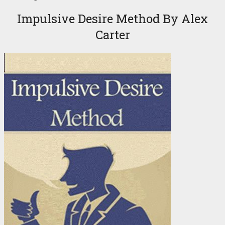
Impulsive Desire Method By Alex
Carter