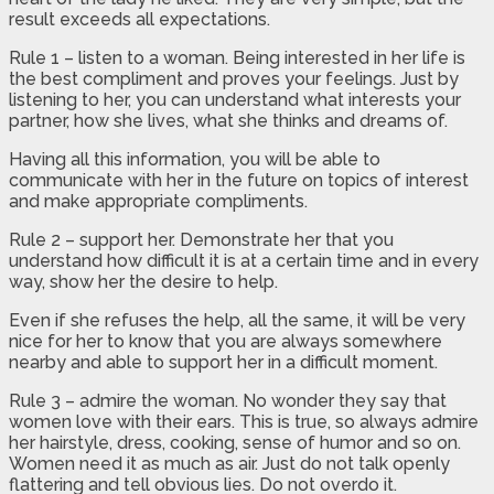
result exceeds all expectations.
Rule 1 – listen to a woman. Being interested in her life is
the best compliment and proves your feelings. Just by
listening to her, you can understand what interests your
partner, how she lives, what she thinks and dreams of.
Having all this information, you will be able to
communicate with her in the future on topics of interest
and make appropriate compliments.
Rule 2 – support her. Demonstrate her that you
understand how difficult it is at a certain time and in every
way, show her the desire to help.
Even if she refuses the help, all the same, it will be very
nice for her to know that you are always somewhere
nearby and able to support her in a difficult moment.
Rule 3 – admire the woman. No wonder they say that
women love with their ears. This is true, so always admire
her hairstyle, dress, cooking, sense of humor and so on.
Women need it as much as air. Just do not talk openly
flattering and tell obvious lies. Do not overdo it.