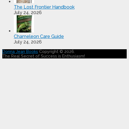
The Lost Frontier Handbook
July 24, 2026
Chameleon Care Guide
July 24, 2026
Donna Jean Books
Copyright © 2026.
The Real Secret of Success is Enthusiasm!