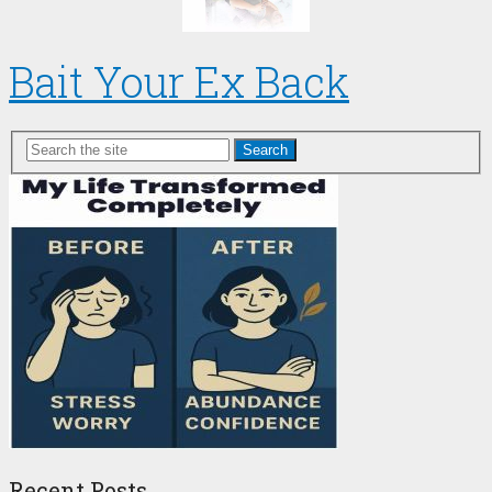
Bait Your Ex Back
Search
Recent Posts