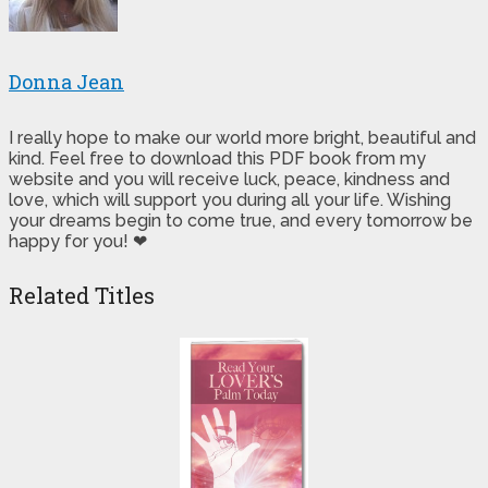
Donna Jean
I really hope to make our world more bright, beautiful and
kind. Feel free to download this PDF book from my
website and you will receive luck, peace, kindness and
love, which will support you during all your life. Wishing
your dreams begin to come true, and every tomorrow be
happy for you! ❤
Related Titles