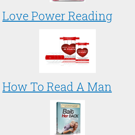
Love Power Reading
How To Read A Man