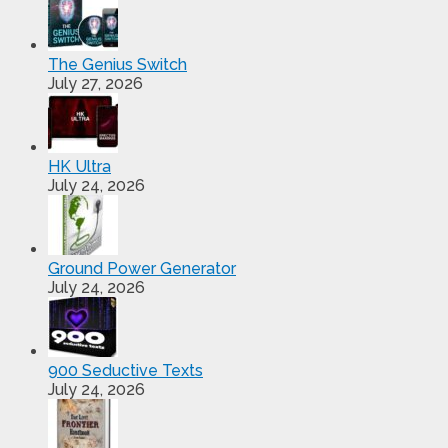
The Genius Switch
July 27, 2026
HK Ultra
July 24, 2026
Ground Power Generator
July 24, 2026
900 Seductive Texts
July 24, 2026