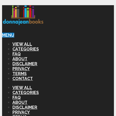
MENU
VIEW ALL
CATEGORIES
FAQ
ABOUT
DISCLAIMER
PRIVACY
TERMS
CONTACT
VIEW ALL
CATEGORIES
FAQ
ABOUT
DISCLAIMER
PRIVACY