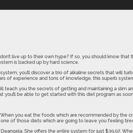
on’t live up to their own hype? If so, you should know that the
system is backed up by hard science.
ystem, you’ll discover a trio of alkaline secrets that will
rs of experience and tons of knowledge, this superb system o
ll teach you the secrets of getting and maintaining a slim a
t you’ll be able to get started with this diet program as so
. When you eat the foods which are recommended by the crea
t one of those diets which are going to leave you feeling tire
 Deangela. She offers the entire system for just $39.97. Wh