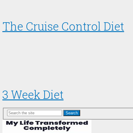
The Cruise Control Diet
3 Week Diet
Search