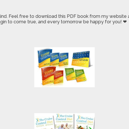
 kind. Feel free to download this PDF book from my website a
 begin to come true, and every tomorrow be happy for you! ❤