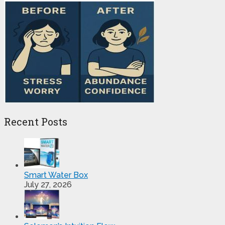
Recent Posts
Smart Water Box
July 27, 2026