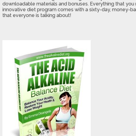
downloadable materials and bonuses. Everything that you ne
innovative diet program comes with a sixty-day, money-back
that everyone is talking about!