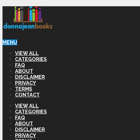
MENU
VIEW ALL
CATEGORIES
FAQ
ABOUT
DISCLAIMER
PRIVACY
TERMS
CONTACT
VIEW ALL
CATEGORIES
FAQ
ABOUT
DISCLAIMER
PRIVACY