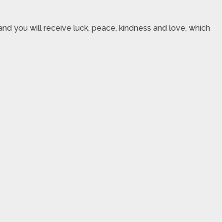
nd you will receive luck, peace, kindness and love, which