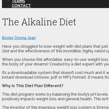
TERMS
CONTACT
The Alkaline Diet
Books
Donna Jean
Have you struggled to lose weight with diet plans that just d
Diet
and the effectiveness of this incredible, highly-rated 
When you choose this affordable, easy-to-use weight loss s
the body of your dreams! Created by a diet expert with yea
It’s a downloadable system that doesn’t cost much and it wi
instant download (choose .pdf or MP3 format). It means tha
Why Is This Diet Plan Different?
This diet program works by balancing the body’s pH levels
positively impacts weight loss and general health. This isn’
The inventor of this ingenious weight loss system is Emma