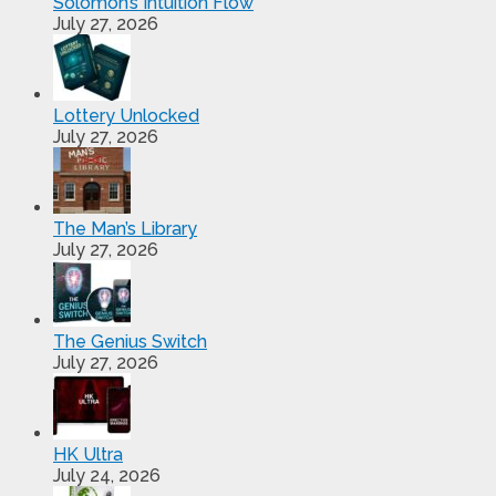
Solomon’s Intuition Flow
July 27, 2026
Lottery Unlocked
July 27, 2026
The Man’s Library
July 27, 2026
The Genius Switch
July 27, 2026
HK Ultra
July 24, 2026