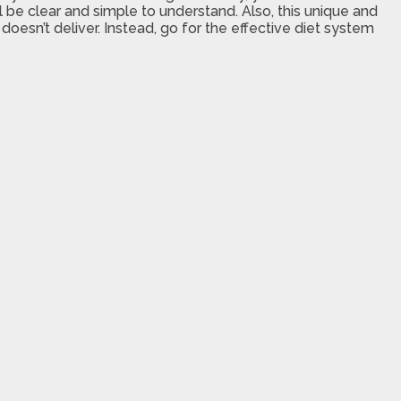
 be clear and simple to understand. Also, this unique and
oesn’t deliver. Instead, go for the effective diet system