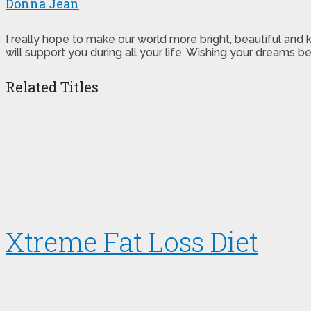
Donna Jean
I really hope to make our world more bright, beautiful and
will support you during all your life. Wishing your dreams
Related Titles
Xtreme Fat Loss Diet