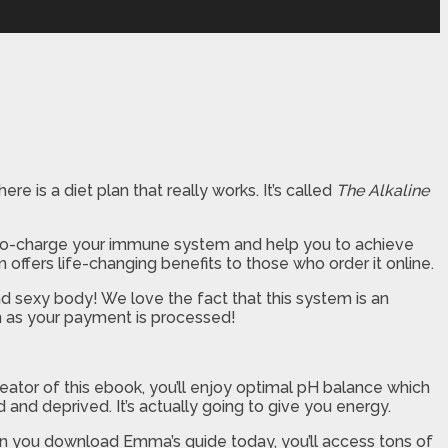
re is a diet plan that really works. It’s called
The Alkaline
 turbo-charge your immune system and help you to achieve
ffers life-changing benefits to those who order it online.
nd sexy body! We love the fact that this system is an
on as your payment is processed!
tor of this ebook, you’ll enjoy optimal pH balance which
d and deprived. It’s actually going to give you energy.
en you download Emma’s guide today, you’ll access tons of