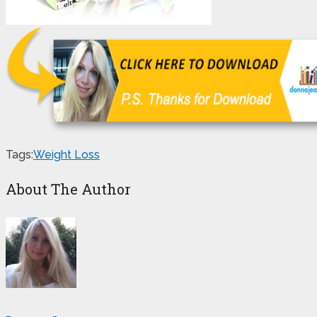
Tags:
Weight Loss
About The Author