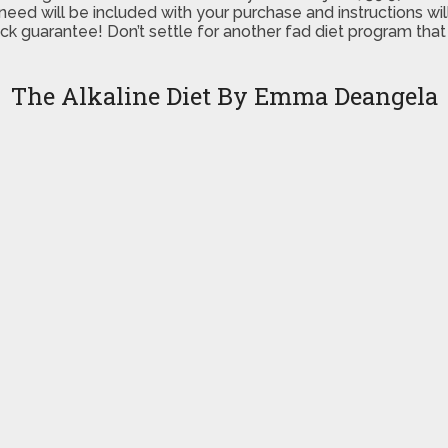
ed will be included with your purchase and instructions will
 guarantee! Don’t settle for another fad diet program that d
The Alkaline Diet By Emma Deangela